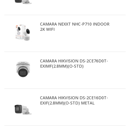
CAMARA NEXXT NHC-P710 INDOOR
2K WIFI
CAMARA HIKVISION DS-2CE76D0T-
EXIMF(2.8MM)(O-STD)
CAMARA HIKVISION DS-2CE16D0T-
EXIF(2.8MM)(O-STD) METAL