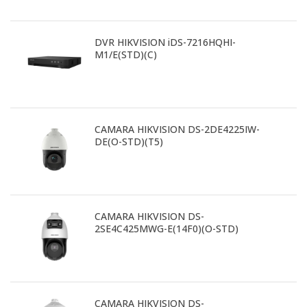
DVR HIKVISION iDS-7216HQHI-
M1/E(STD)(C)
CAMARA HIKVISION DS-2DE4225IW-
DE(O-STD)(T5)
CAMARA HIKVISION DS-
2SE4C425MWG-E(14F0)(O-STD)
CAMARA HIKVISION DS-