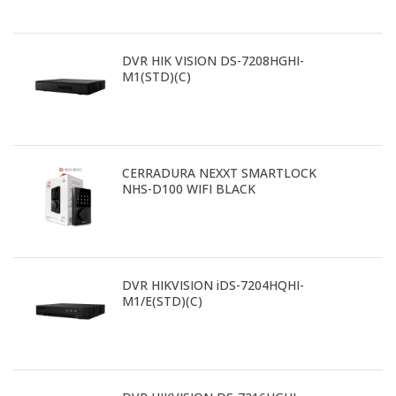
DVR HIK VISION DS-7208HGHI-
M1(STD)(C)
CERRADURA NEXXT SMARTLOCK
NHS-D100 WIFI BLACK
DVR HIKVISION iDS-7204HQHI-
M1/E(STD)(C)