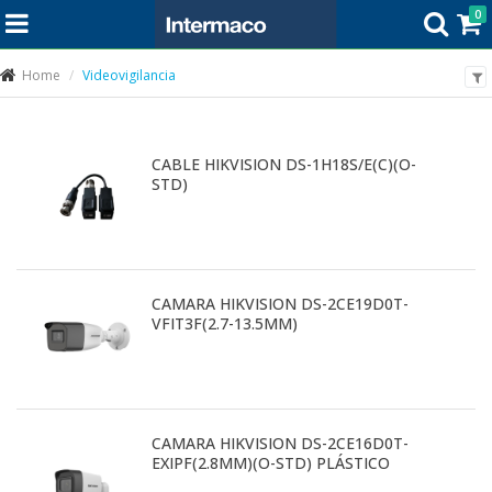
0
Home
Videovigilancia
CABLE HIKVISION DS-1H18S/E(C)(O-
STD)
CAMARA HIKVISION DS-2CE19D0T-
VFIT3F(2.7-13.5MM)
CAMARA HIKVISION DS-2CE16D0T-
EXIPF(2.8MM)(O-STD) PLÁSTICO