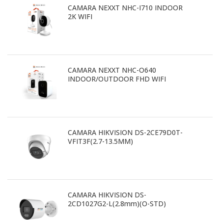
CAMARA NEXXT NHC-I710 INDOOR
2K WIFI
CAMARA NEXXT NHC-O640
INDOOR/OUTDOOR FHD WIFI
CAMARA HIKVISION DS-2CE79D0T-
VFIT3F(2.7-13.5MM)
CAMARA HIKVISION DS-
2CD1027G2-L(2.8mm)(O-STD)