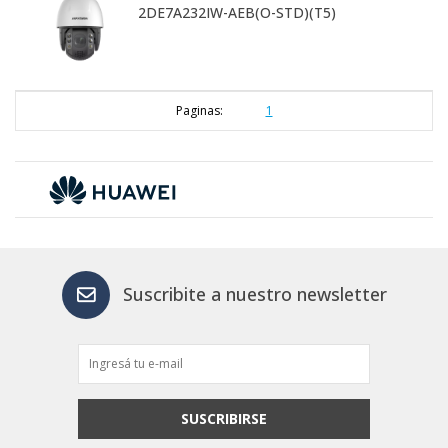
2DE7A232IW-AEB(O-STD)(T5)
Paginas:
1
Suscribite a nuestro newsletter
SUSCRIBIRSE