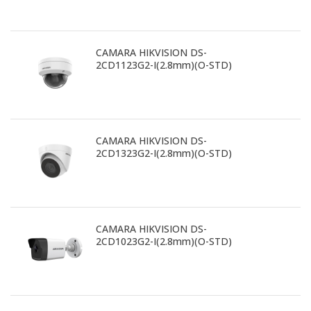
CAMARA HIKVISION DS-
2CD1123G2-I(2.8mm)(O-STD)
CAMARA HIKVISION DS-
2CD1323G2-I(2.8mm)(O-STD)
CAMARA HIKVISION DS-
2CD1023G2-I(2.8mm)(O-STD)