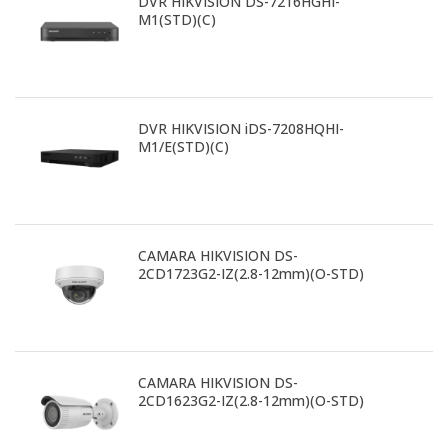
DVR HIKVISION DS-7216HGHI-
M1(STD)(C)
DVR HIKVISION iDS-7208HQHI-
M1/E(STD)(C)
CAMARA HIKVISION DS-
2CD1723G2-IZ(2.8-12mm)(O-STD)
CAMARA HIKVISION DS-
2CD1623G2-IZ(2.8-12mm)(O-STD)