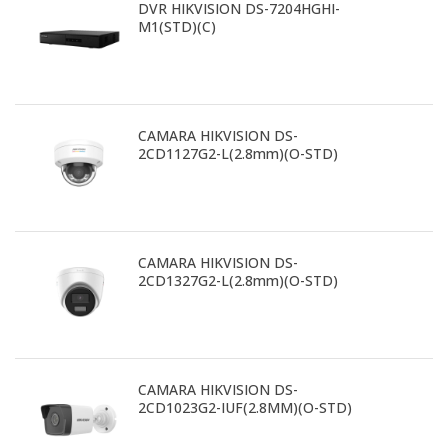
DVR HIKVISION DS-7204HGHI-
M1(STD)(C)
CAMARA HIKVISION DS-
2CD1127G2-L(2.8mm)(O-STD)
CAMARA HIKVISION DS-
2CD1327G2-L(2.8mm)(O-STD)
CAMARA HIKVISION DS-
2CD1023G2-IUF(2.8MM)(O-STD)