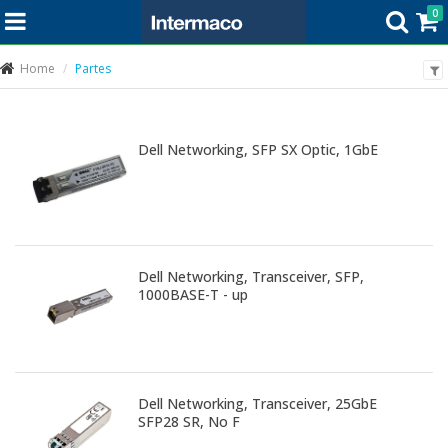
0
Home
Partes
Dell Networking, SFP SX Optic, 1GbE
Dell Networking, Transceiver, SFP,
1000BASE-T - up
Dell Networking, Transceiver, 25GbE
SFP28 SR, No F