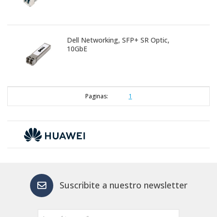
Dell Networking, SFP+ SR Optic,
10GbE
Paginas:
1
Suscribite a nuestro newsletter